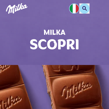
MILKA
SCOPRI