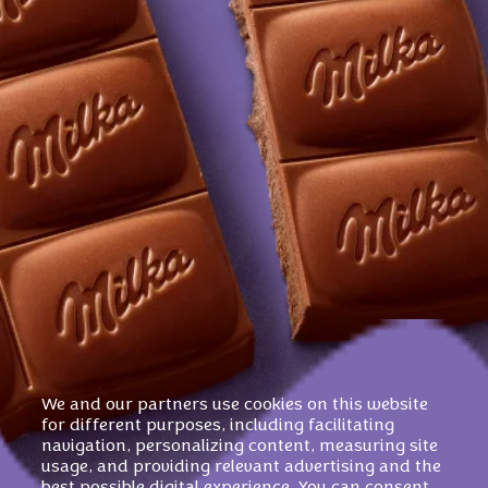
We and our partners use cookies on this website
for different purposes, including facilitating
navigation, personalizing content, measuring site
usage, and providing relevant advertising and the