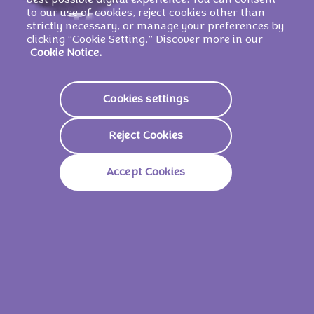
best possible digital experience. You can consent
to our use of cookies, reject cookies other than
TAVOLETTE DI
strictly necessary, or manage your preferences by
clicking “Cookie Setting.” Discover more in our
CIOCCOLATO
Cookie Notice.
Cookies settings
Scopri di più
Reject Cookies
Accept Cookies